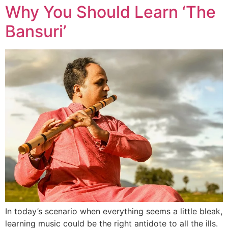
Why You Should Learn ‘The
Bansuri’
In today’s scenario when everything seems a little bleak,
learning music could be the right antidote to all the ills.