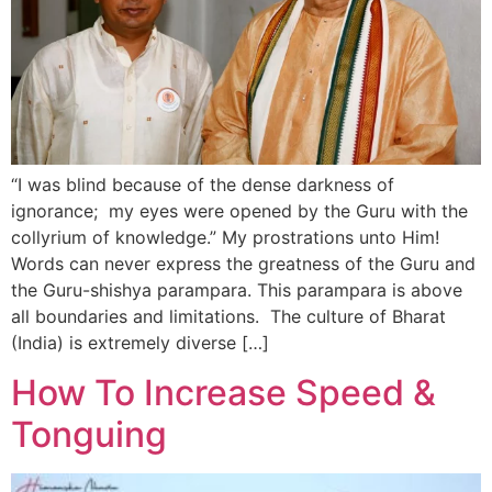
“I was blind because of the dense darkness of
ignorance; my eyes were opened by the Guru with the
collyrium of knowledge.” My prostrations unto Him!
Words can never express the greatness of the Guru and
the Guru-shishya parampara. This parampara is above
all boundaries and limitations. The culture of Bharat
(India) is extremely diverse […]
How To Increase Speed &
Tonguing