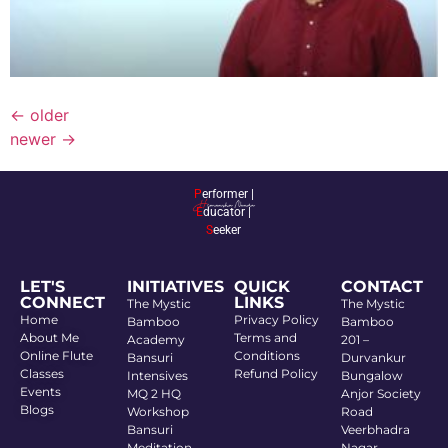
←
older
newer
→
P
erformer |
E
ducator |
S
eeker
LET'S
INITIATIVES
QUICK
CONTACT
CONNECT
LINKS
The Mystic
The Mystic
Home
Privacy Policy
Bamboo
Bamboo
About Me
Terms and
Academy
201 –
Online Flute
Conditions
Bansuri
Durvankur
Classes
Refund Policy
Intensives
Bungalow
Events
MQ 2 HQ
Anjor Society
Blogs
Workshop
Road
Bansuri
Veerbhadra
Meditation
Nagar