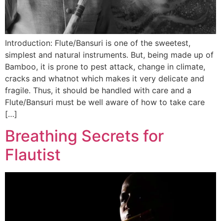
Introduction: Flute/Bansuri is one of the sweetest,
simplest and natural instruments. But, being made up of
Bamboo, it is prone to pest attack, change in climate,
cracks and whatnot which makes it very delicate and
fragile. Thus, it should be handled with care and a
Flute/Bansuri must be well aware of how to take care
[…]
Breathing Secrets for
Flautist