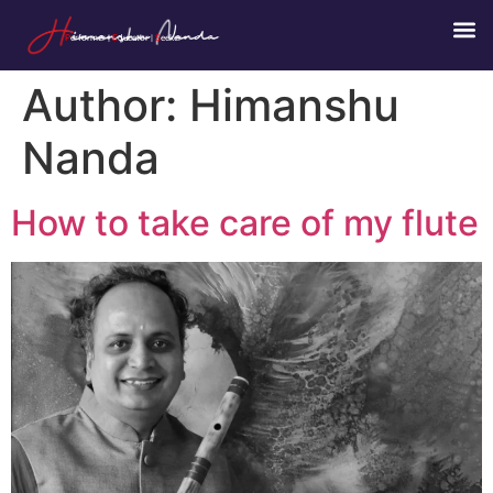
P
erformer |
E
ducator |
S
eeker
Author:
Himanshu
Nanda
How to take care of my flute