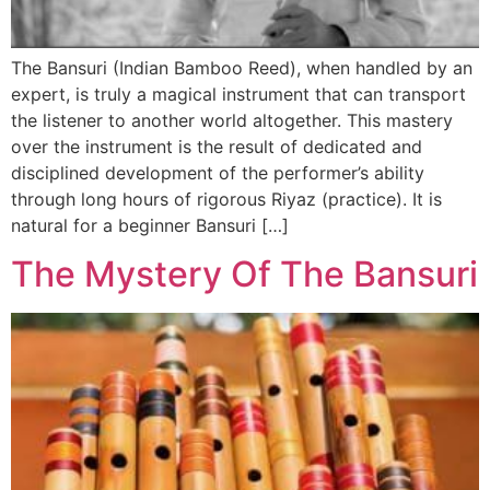
The Bansuri (Indian Bamboo Reed), when handled by an
expert, is truly a magical instrument that can transport
the listener to another world altogether. This mastery
over the instrument is the result of dedicated and
disciplined development of the performer’s ability
through long hours of rigorous Riyaz (practice). It is
natural for a beginner Bansuri […]
The Mystery Of The Bansuri