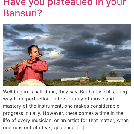
Have you plateaued in your
Bansuri?
Well begun is half done, they say. But half is still a long
way from perfection. In the journey of music and
mastery of the instrument, one makes considerable
progress initially. However, there comes a time in the
life of every musician, or an artist for that matter, when
one runs out of ideas, guidance, […]