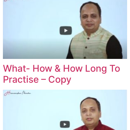
What- How & How Long To
Practise – Copy