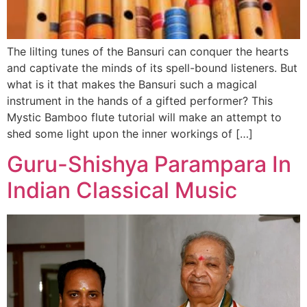
The lilting tunes of the Bansuri can conquer the hearts
and captivate the minds of its spell-bound listeners. But
what is it that makes the Bansuri such a magical
instrument in the hands of a gifted performer? This
Mystic Bamboo flute tutorial will make an attempt to
shed some light upon the inner workings of […]
Guru-Shishya Parampara In
Indian Classical Music