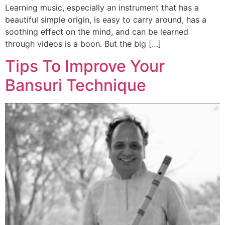
Learning music, especially an instrument that has a
beautiful simple origin, is easy to carry around, has a
soothing effect on the mind, and can be learned
through videos is a boon. But the big […]
Tips To Improve Your
Bansuri Technique