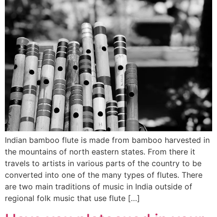
Indian bamboo flute is made from bamboo harvested in
the mountains of north eastern states. From there it
travels to artists in various parts of the country to be
converted into one of the many types of flutes. There
are two main traditions of music in India outside of
regional folk music that use flute […]