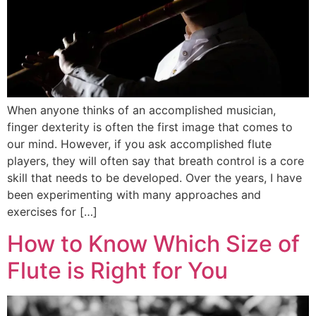
When anyone thinks of an accomplished musician,
finger dexterity is often the first image that comes to
our mind. However, if you ask accomplished flute
players, they will often say that breath control is a core
skill that needs to be developed. Over the years, I have
been experimenting with many approaches and
exercises for […]
How to Know Which Size of
Flute is Right for You