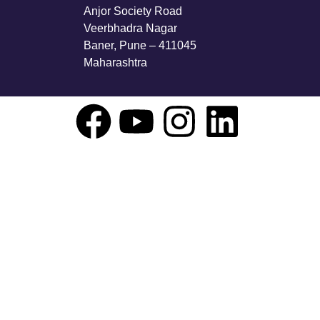
Anjor Society Road
Veerbhadra Nagar
Baner, Pune – 411045
Maharashtra