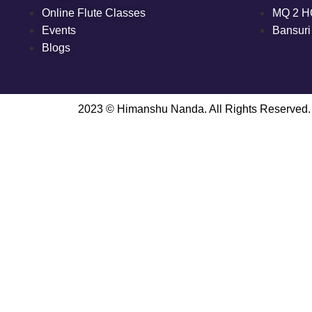
Online Flute Classes
MQ 2 H
Events
Bansuri
Blogs
2023 © Himanshu Nanda. All Rights Reserved.