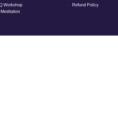
Q Workshop
Refund Policy
 Meditation