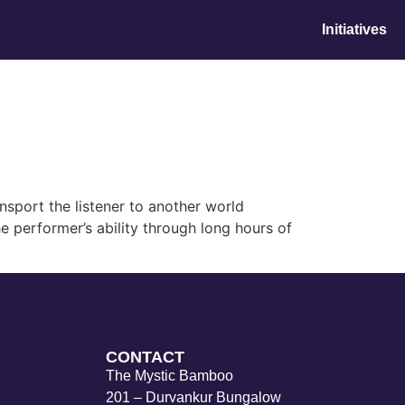
Initiatives
nsport the listener to another world
e performer’s ability through long hours of
CONTACT
The Mystic Bamboo
201 – Durvankur Bungalow