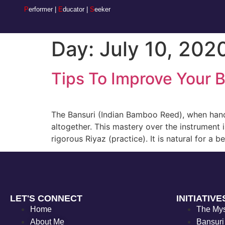
P
erformer |
E
ducator |
S
eeker
Day:
July 10, 202
Tips To Improve Your 
The Bansuri (Indian Bamboo Reed), when handle
altogether. This mastery over the instrument 
rigorous Riyaz (practice). It is natural for a 
LET'S CONNECT
INITIATIVE
Home
The My
About Me
Bansuri