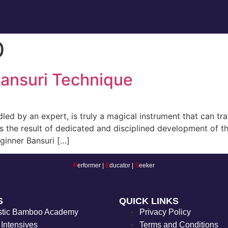
0
Bansuri Technique
d by an expert, is truly a magical instrument that can tra
is the result of dedicated and disciplined development of th
beginner Bansuri […]
P
erformer |
E
ducator |
S
eeker
S
QUICK LINKS
stic Bamboo Academy
Privacy Policy
 Intensives
Terms and Conditions